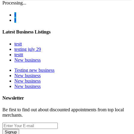
Processing...
Latest Business Listings
testt
testing july 29
testtt
New business
Testing new business
New business
New business
New business
Newsletter
Be first to find out about discounted appointments from top local
merchants.
Signup