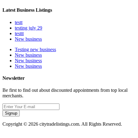
Latest Business Listings
testt
testing july 29
testtt
New business
Testing new business
New business
New business
New business
Newsletter
Be first to find out about discounted appointments from top local
merchants.
Signup
Copyright © 2026 citytradelistings.com. All Rights Reserved.