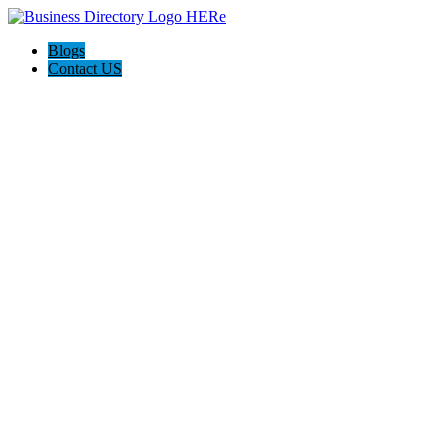
Blogs
Contact US