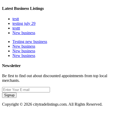
Latest Business Listings
testt
testing july 29
testtt
New business
Testing new business
New business
New business
New business
Newsletter
Be first to find out about discounted appointments from top local
merchants.
Signup
Copyright © 2026 citytradelistings.com. All Rights Reserved.