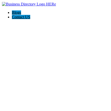
Blogs
Contact US