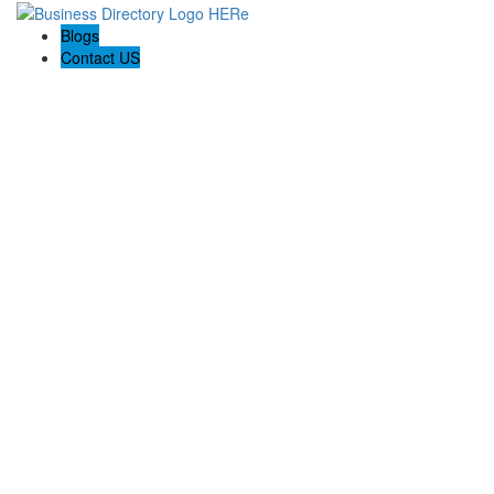
Blogs
Contact US