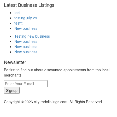
Latest Business Listings
testt
testing july 29
testtt
New business
Testing new business
New business
New business
New business
Newsletter
Be first to find out about discounted appointments from top local
merchants.
Signup
Copyright © 2026 citytradelistings.com. All Rights Reserved.