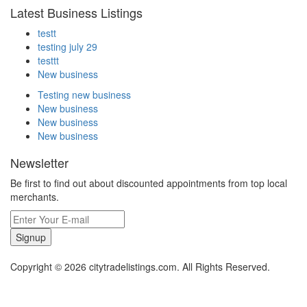
Latest Business Listings
testt
testing july 29
testtt
New business
Testing new business
New business
New business
New business
Newsletter
Be first to find out about discounted appointments from top local
merchants.
Signup
Copyright © 2026 citytradelistings.com. All Rights Reserved.