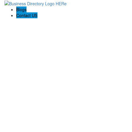
Blogs
Contact US