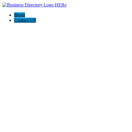
Blogs
Contact US