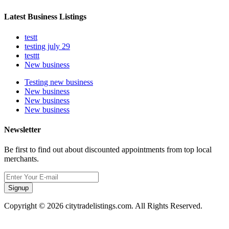
Latest Business Listings
testt
testing july 29
testtt
New business
Testing new business
New business
New business
New business
Newsletter
Be first to find out about discounted appointments from top local
merchants.
Signup
Copyright © 2026 citytradelistings.com. All Rights Reserved.