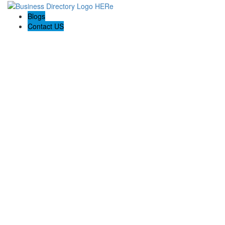
Blogs
Contact US