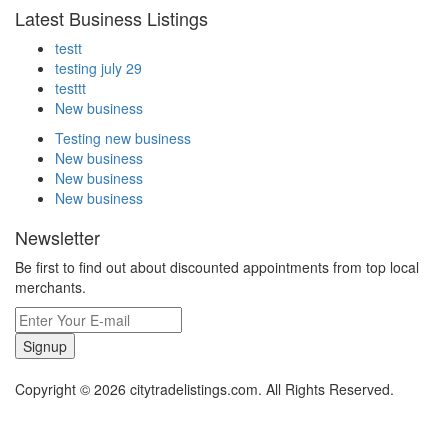
Latest Business Listings
testt
testing july 29
testtt
New business
Testing new business
New business
New business
New business
Newsletter
Be first to find out about discounted appointments from top local
merchants.
Signup
Copyright © 2026 citytradelistings.com. All Rights Reserved.