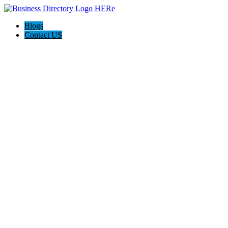
Blogs
Contact US