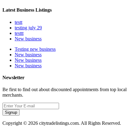
Latest Business Listings
testt
testing july 29
testtt
New business
Testing new business
New business
New business
New business
Newsletter
Be first to find out about discounted appointments from top local
merchants.
Signup
Copyright © 2026 citytradelistings.com. All Rights Reserved.