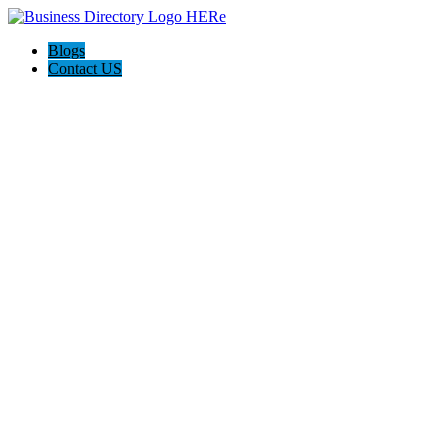
Blogs
Contact US