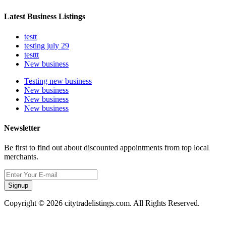
Latest Business Listings
testt
testing july 29
testtt
New business
Testing new business
New business
New business
New business
Newsletter
Be first to find out about discounted appointments from top local
merchants.
Signup
Copyright © 2026 citytradelistings.com. All Rights Reserved.