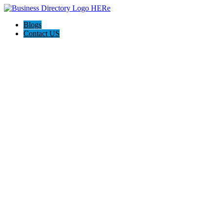
Blogs
Contact US