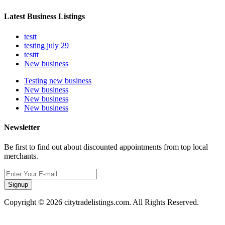
Latest Business Listings
testt
testing july 29
testtt
New business
Testing new business
New business
New business
New business
Newsletter
Be first to find out about discounted appointments from top local
merchants.
Signup
Copyright © 2026 citytradelistings.com. All Rights Reserved.