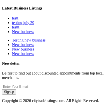
Latest Business Listings
testt
testing july 29
testtt
New business
Testing new business
New business
New business
New business
Newsletter
Be first to find out about discounted appointments from top local
merchants.
Signup
Copyright © 2026 citytradelistings.com. All Rights Reserved.