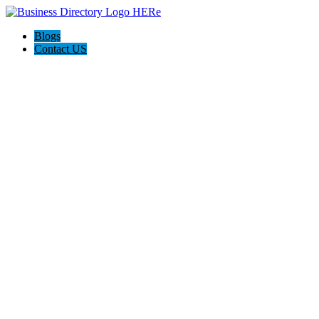
Blogs
Contact US