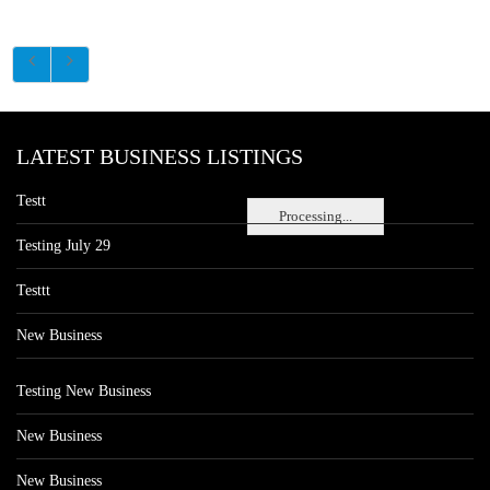
LATEST BUSINESS LISTINGS
Testt
Processing...
Testing July 29
Testtt
New Business
Testing New Business
New Business
New Business