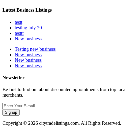
Latest Business Listings
testt
testing july 29
testtt
New business
Testing new business
New business
New business
New business
Newsletter
Be first to find out about discounted appointments from top local
merchants.
Signup
Copyright © 2026 citytradelistings.com. All Rights Reserved.