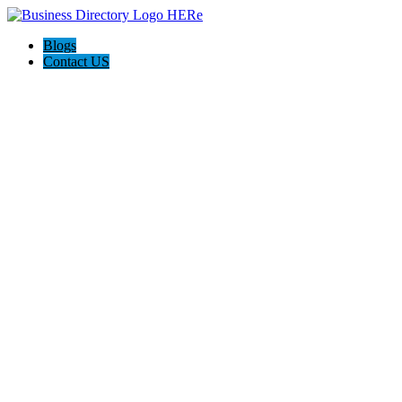
Blogs
Contact US