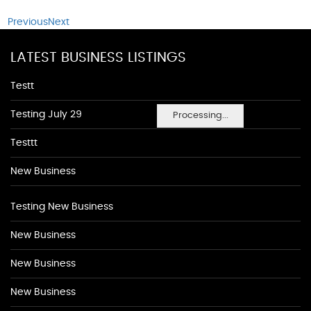
Previous
Next
LATEST BUSINESS LISTINGS
Testt
Testing July 29
Processing...
Testtt
New Business
Testing New Business
New Business
New Business
New Business