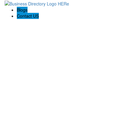
Blogs
Contact US