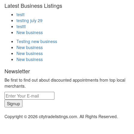
Latest Business Listings
testt
testing july 29
testtt
New business
Testing new business
New business
New business
New business
Newsletter
Be first to find out about discounted appointments from top local
merchants.
Signup
Copyright © 2026 citytradelistings.com. All Rights Reserved.