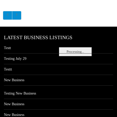
LATEST BUSINESS LISTINGS
Testt
Processing...
Testing July 29
Testtt
New Business
Testing New Business
New Business
New Business