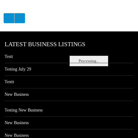
LATEST BUSINESS LISTINGS
Testt
Processing...
Testing July 29
Testtt
New Business
Testing New Business
New Business
New Business