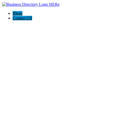
Blogs
Contact US