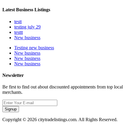
Latest Business Listings
testt
testing july 29
testtt
New business
Testing new business
New business
New business
New business
Newsletter
Be first to find out about discounted appointments from top local
merchants.
Signup
Copyright © 2026 citytradelistings.com. All Rights Reserved.