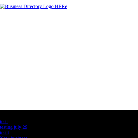
Latest Business Listings
testt
testing july 29
testtt