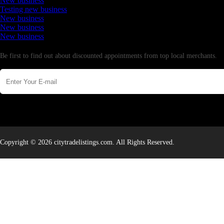
New business
Testing new business
New business
New business
New business
Newsletter
Be first to find out about discounted appointments from top local merchants.
Copyright © 2026 citytradelistings.com. All Rights Reserved.