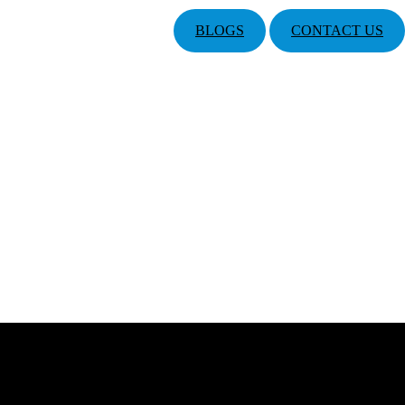
BLOGS
CONTACT US