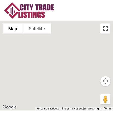
Map
Satellite
Keyboard shortcuts
Image may be subject to copyright
Terms