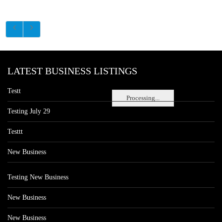
LATEST BUSINESS LISTINGS
Testt
Processing...
Testing July 29
Testtt
New Business
Testing New Business
New Business
New Business