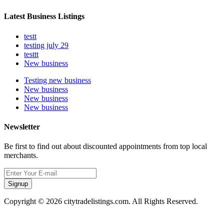
Latest Business Listings
testt
testing july 29
testtt
New business
Testing new business
New business
New business
New business
Newsletter
Be first to find out about discounted appointments from top local
merchants.
Signup
Copyright © 2026 citytradelistings.com. All Rights Reserved.