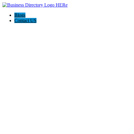
Blogs
Contact US