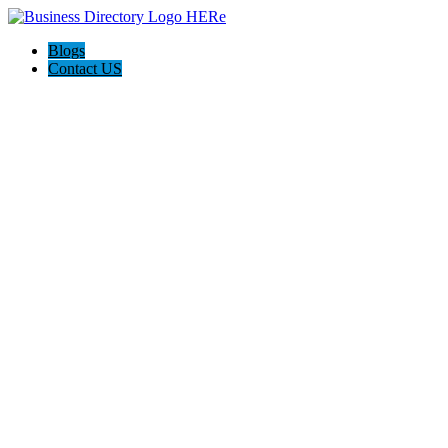
Blogs
Contact US