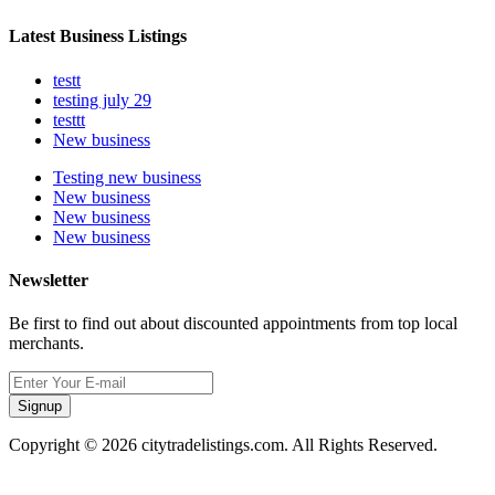
Latest Business Listings
testt
testing july 29
testtt
New business
Testing new business
New business
New business
New business
Newsletter
Be first to find out about discounted appointments from top local
merchants.
Signup
Copyright © 2026 citytradelistings.com. All Rights Reserved.