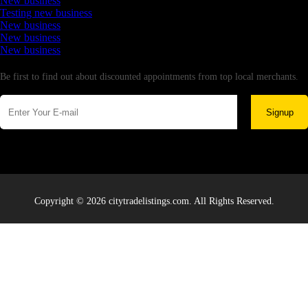
New business
Testing new business
New business
New business
New business
Newsletter
Be first to find out about discounted appointments from top local merchants.
Signup
Copyright © 2026 citytradelistings.com. All Rights Reserved.