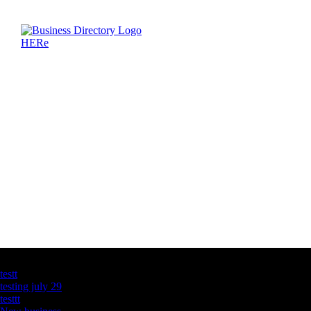
Latest Business Listings
testt
testing july 29
testtt