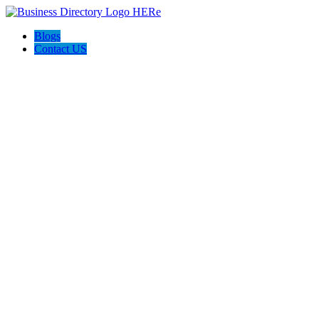
Blogs
Contact US