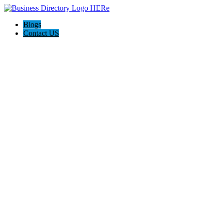
Blogs
Contact US