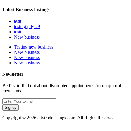
Latest Business Listings
testt
testing july 29
testtt
New business
Testing new business
New business
New business
New business
Newsletter
Be first to find out about discounted appointments from top local
merchants.
Signup
Copyright © 2026 citytradelistings.com. All Rights Reserved.