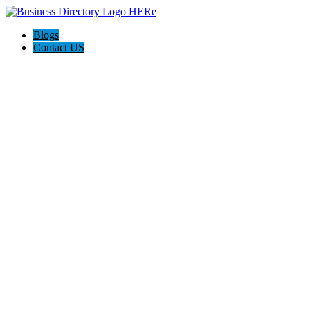
Blogs
Contact US