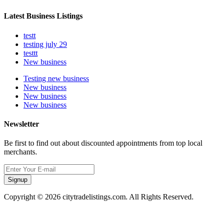
Latest Business Listings
testt
testing july 29
testtt
New business
Testing new business
New business
New business
New business
Newsletter
Be first to find out about discounted appointments from top local
merchants.
Signup
Copyright © 2026 citytradelistings.com. All Rights Reserved.