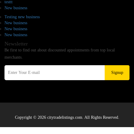
testtt
New business
Testing new business
New business
New business
New business
Newsletter
Be first to find out about discounted appointments from top local
merchants.
Signup
Copyright © 2026 citytradelistings.com. All Rights Reserved.