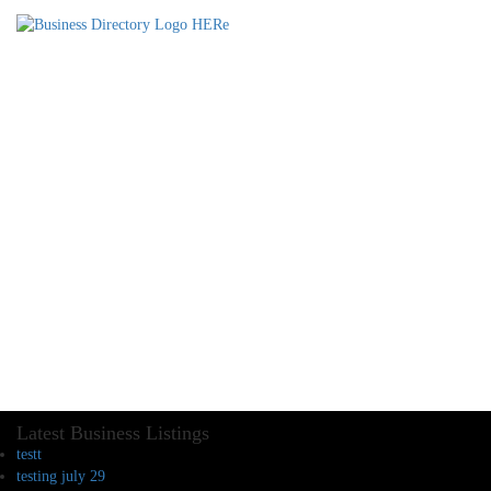
Latest Business Listings
testt
testing july 29