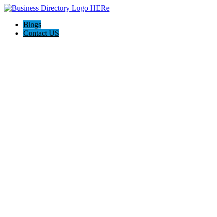
Blogs
Contact US