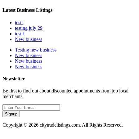
Latest Business Listings
testt
testing july 29
testtt
New business
Testing new business
New business
New business
New business
Newsletter
Be first to find out about discounted appointments from top local
merchants.
Signup
Copyright © 2026 citytradelistings.com. All Rights Reserved.