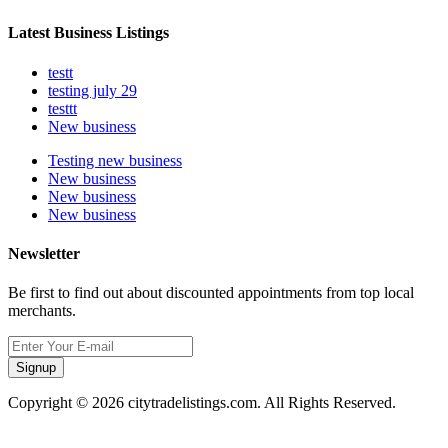
Latest Business Listings
testt
testing july 29
testtt
New business
Testing new business
New business
New business
New business
Newsletter
Be first to find out about discounted appointments from top local
merchants.
Signup
Copyright © 2026 citytradelistings.com. All Rights Reserved.