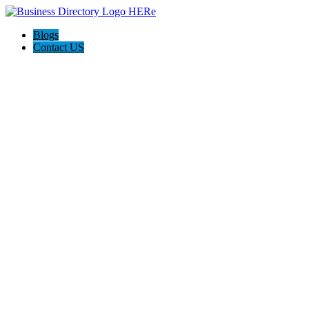
Blogs
Contact US