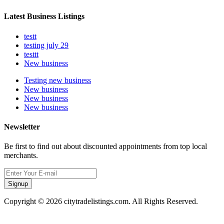
Latest Business Listings
testt
testing july 29
testtt
New business
Testing new business
New business
New business
New business
Newsletter
Be first to find out about discounted appointments from top local
merchants.
Signup
Copyright © 2026 citytradelistings.com. All Rights Reserved.