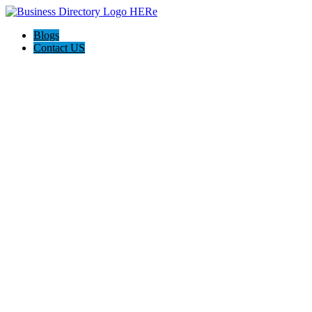
Blogs
Contact US