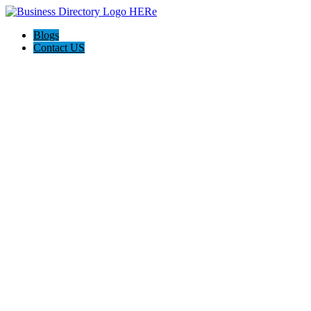
Blogs
Contact US