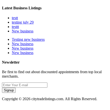
Latest Business Listings
testt
testing july 29
testtt
New business
Testing new business
New business
New business
New business
Newsletter
Be first to find out about discounted appointments from top local
merchants.
Signup
Copyright © 2026 citytradelistings.com. All Rights Reserved.