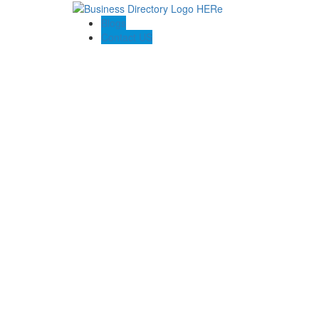
Blogs
Contact US