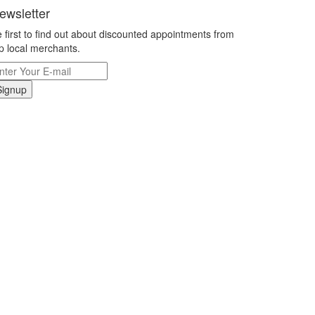
ewsletter
 first to find out about discounted appointments from
p local merchants.
Signup