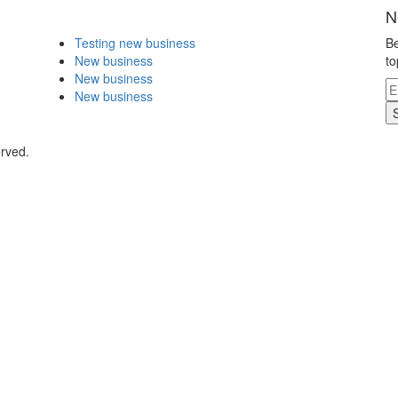
N
Testing new business
Be
New business
to
New business
New business
erved.