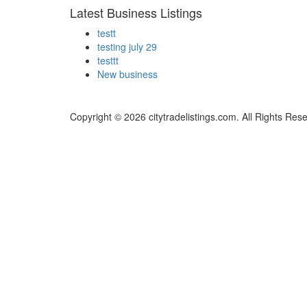
Latest Business Listings
testt
testing july 29
testtt
New business
Copyright © 2026 citytradelistings.com. All Rights Res