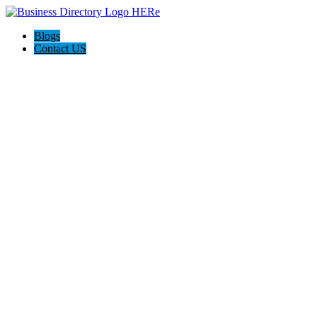
Blogs
Contact US