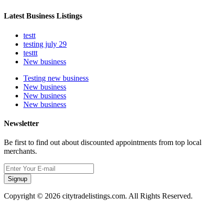
Latest Business Listings
testt
testing july 29
testtt
New business
Testing new business
New business
New business
New business
Newsletter
Be first to find out about discounted appointments from top local
merchants.
Signup
Copyright © 2026 citytradelistings.com. All Rights Reserved.