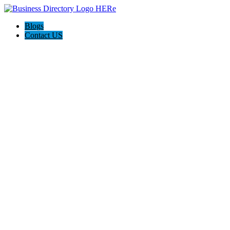
Blogs
Contact US