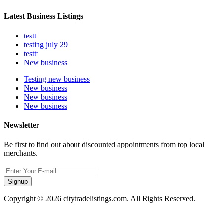
Latest Business Listings
testt
testing july 29
testtt
New business
Testing new business
New business
New business
New business
Newsletter
Be first to find out about discounted appointments from top local
merchants.
Signup
Copyright © 2026 citytradelistings.com. All Rights Reserved.