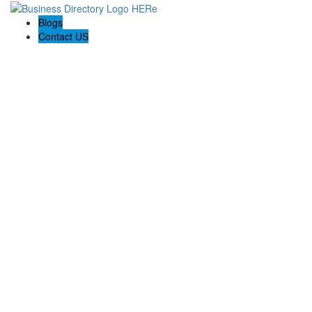
Blogs
Contact US