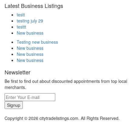
Latest Business Listings
testt
testing july 29
testtt
New business
Testing new business
New business
New business
New business
Newsletter
Be first to find out about discounted appointments from top local
merchants.
Signup
Copyright © 2026 citytradelistings.com. All Rights Reserved.