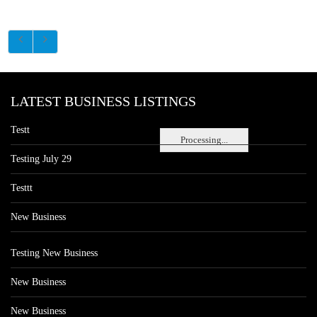
LATEST BUSINESS LISTINGS
Testt
Processing...
Testing July 29
Testtt
New Business
Testing New Business
New Business
New Business