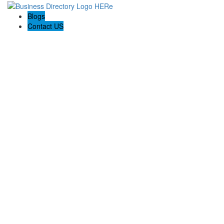
Blogs
Contact US