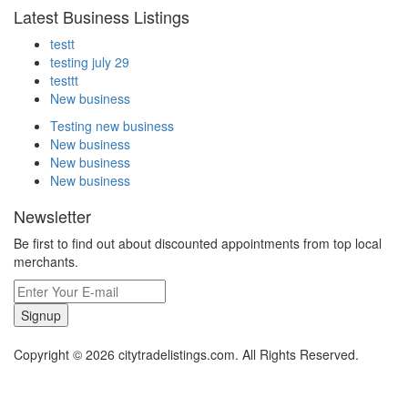
Latest Business Listings
testt
testing july 29
testtt
New business
Testing new business
New business
New business
New business
Newsletter
Be first to find out about discounted appointments from top local
merchants.
Signup
Copyright © 2026 citytradelistings.com. All Rights Reserved.