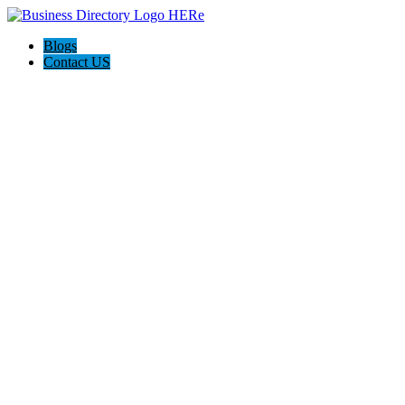
Blogs
Contact US