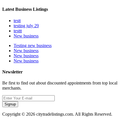
Latest Business Listings
testt
testing july 29
testtt
New business
Testing new business
New business
New business
New business
Newsletter
Be first to find out about discounted appointments from top local
merchants.
Signup
Copyright © 2026 citytradelistings.com. All Rights Reserved.