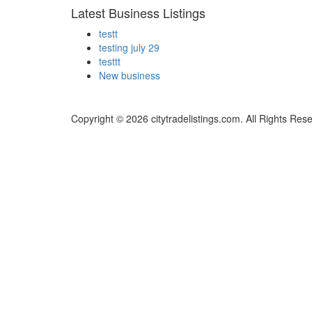
Latest Business Listings
testt
testing july 29
testtt
New business
Copyright © 2026 citytradelistings.com. All Rights Res