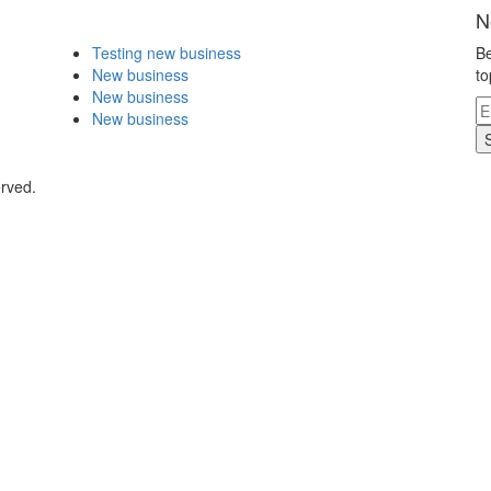
N
Testing new business
Be
New business
to
New business
New business
erved.