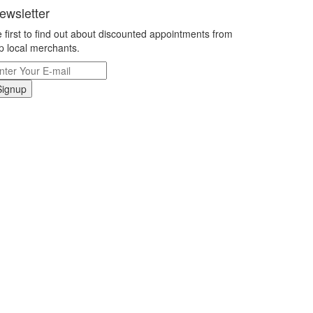
ewsletter
 first to find out about discounted appointments from
p local merchants.
Signup