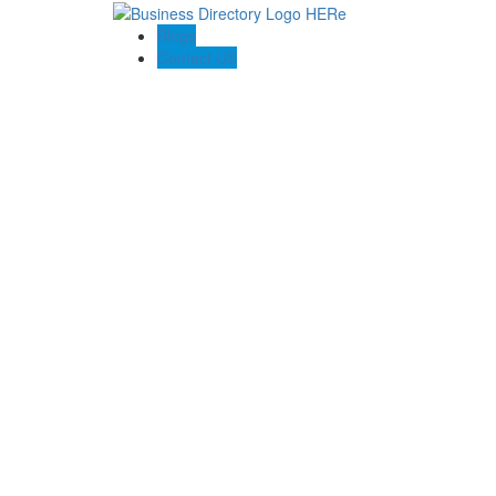
Blogs
Contact US