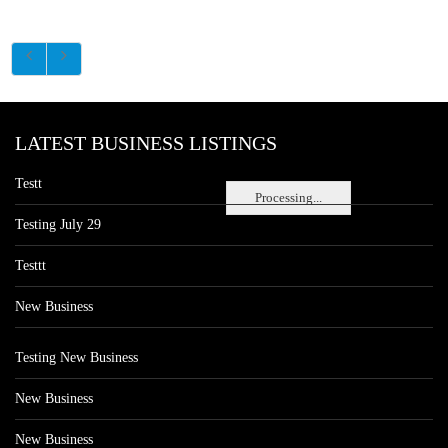
LATEST BUSINESS LISTINGS
Testt
Processing...
Testing July 29
Testtt
New Business
Testing New Business
New Business
New Business