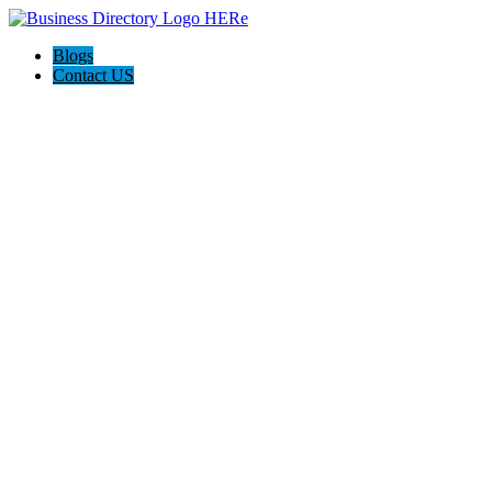
Blogs
Contact US