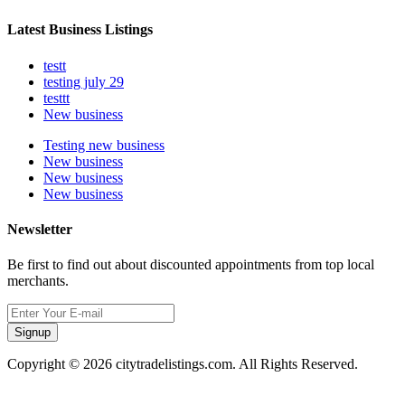
Latest Business Listings
testt
testing july 29
testtt
New business
Testing new business
New business
New business
New business
Newsletter
Be first to find out about discounted appointments from top local
merchants.
Signup
Copyright © 2026 citytradelistings.com. All Rights Reserved.