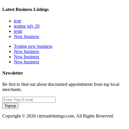
Latest Business Listings
testt
testing july 29
testtt
New business
Testing new business
New business
New business
New business
Newsletter
Be first to find out about discounted appointments from top local
merchants.
Signup
Copyright © 2026 citytradelistings.com. All Rights Reserved.