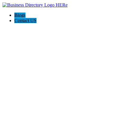
Blogs
Contact US