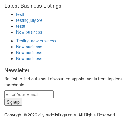
Latest Business Listings
testt
testing july 29
testtt
New business
Testing new business
New business
New business
New business
Newsletter
Be first to find out about discounted appointments from top local
merchants.
Signup
Copyright © 2026 citytradelistings.com. All Rights Reserved.