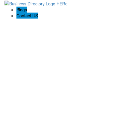
Blogs
Contact US