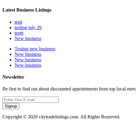
Latest Business Listings
testt
testing july 29
testtt
New business
Testing new business
New business
New business
New business
Newsletter
Be first to find out about discounted appointments from top local mer
Signup
Copyright © 2026 citytradelistings.com. All Rights Reserved.