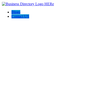
Blogs
Contact US