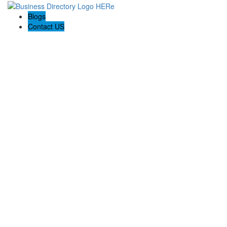
Blogs
Contact US