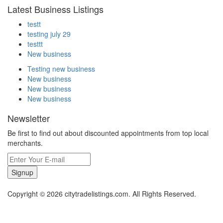
Latest Business Listings
testt
testing july 29
testtt
New business
Testing new business
New business
New business
New business
Newsletter
Be first to find out about discounted appointments from top local
merchants.
Signup
Copyright © 2026 citytradelistings.com. All Rights Reserved.