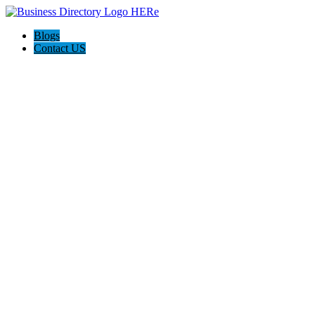
Blogs
Contact US