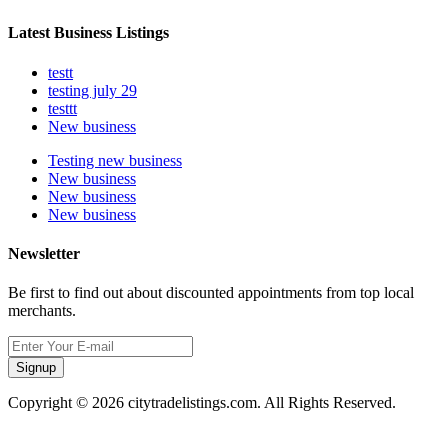
Latest Business Listings
testt
testing july 29
testtt
New business
Testing new business
New business
New business
New business
Newsletter
Be first to find out about discounted appointments from top local
merchants.
Signup
Copyright © 2026 citytradelistings.com. All Rights Reserved.