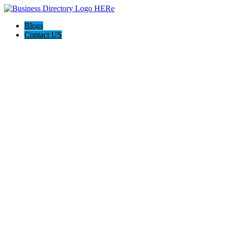
Blogs
Contact US