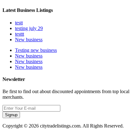
Latest Business Listings
testt
testing july 29
testtt
New business
Testing new business
New business
New business
New business
Newsletter
Be first to find out about discounted appointments from top local
merchants.
Signup
Copyright © 2026 citytradelistings.com. All Rights Reserved.