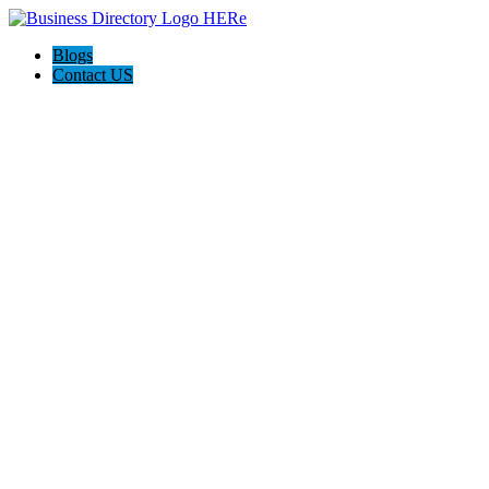
Blogs
Contact US