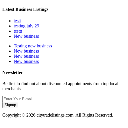
Latest Business Listings
testt
testing july 29
testtt
New business
Testing new business
New business
New business
New business
Newsletter
Be first to find out about discounted appointments from top local
merchants.
Signup
Copyright © 2026 citytradelistings.com. All Rights Reserved.