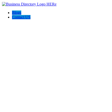
Blogs
Contact US