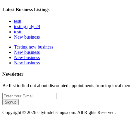
Latest Business Listings
testt
testing july 29
testtt
New business
Testing new business
New business
New business
New business
Newsletter
Be first to find out about discounted appointments from top local mer
Signup
Copyright © 2026 citytradelistings.com. All Rights Reserved.