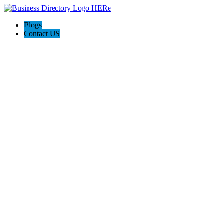
Blogs
Contact US