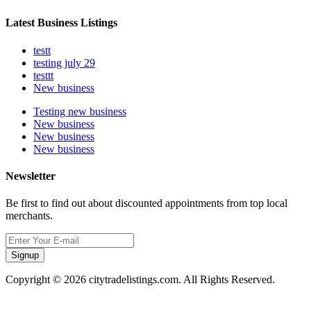
Latest Business Listings
testt
testing july 29
testtt
New business
Testing new business
New business
New business
New business
Newsletter
Be first to find out about discounted appointments from top local
merchants.
Signup
Copyright © 2026 citytradelistings.com. All Rights Reserved.